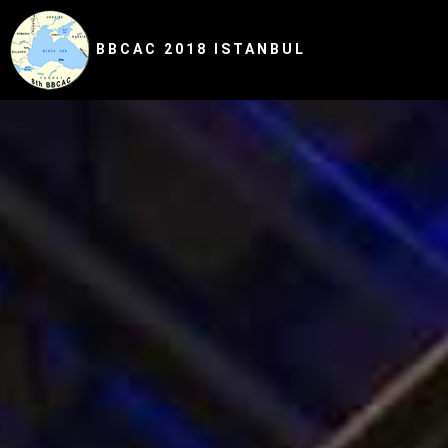
BBCAC 2018 ISTANBUL