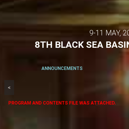
9-11 MAY, 
8TH BLACK SEA BAS
ANNOUNCEMENTS
<
PROGRAM AND CONTENTS FILE WAS ATTACHED.